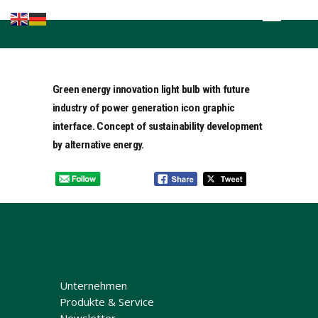
Home
Kompetenzen
Brands in the
Green energy innovation light bulb with future
lead
industry of power generation icon graphic
Fachnews
interface. Concept of sustainability development
Events &
by alternative energy.
Seminare
Sponsoring
Unternehmen
Produkte & Service